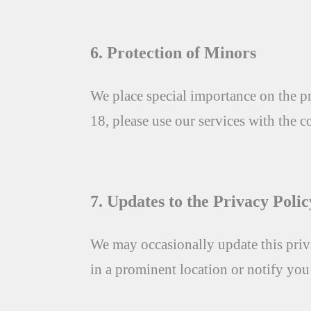
6. Protection of Minors
We place special importance on the pr
18, please use our services with the c
7. Updates to the Privacy Polic
We may occasionally update this priva
in a prominent location or notify yo