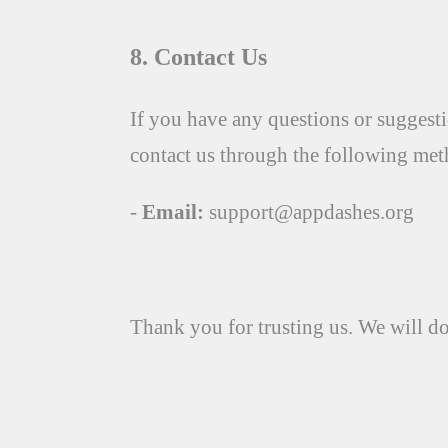
8. Contact Us
If you have any questions or suggesti
contact us through the following met
-
Email:
support@appdashes.org
Thank you for trusting us. We will do