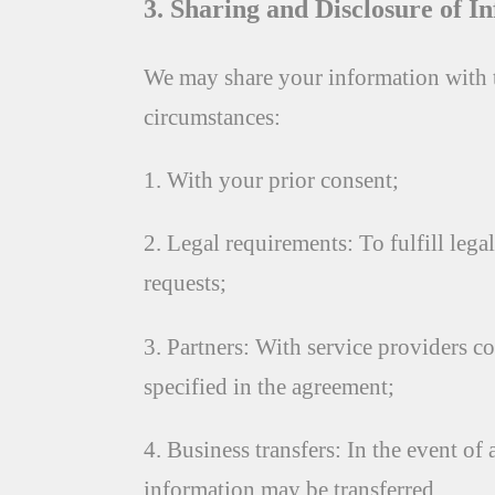
3. Sharing and Disclosure of I
We may share your information with t
circumstances:
1. With your prior consent;
2. Legal requirements: To fulfill leg
requests;
3. Partners: With service providers co
specified in the agreement;
4. Business transfers: In the event of 
information may be transferred.