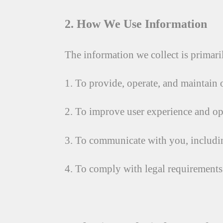
2. How We Use Information
The information we collect is primari
1. To provide, operate, and maintain 
2. To improve user experience and op
3. To communicate with you, includin
4. To comply with legal requirements o