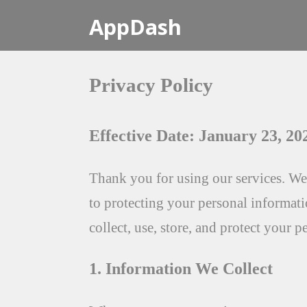
AppDash
Privacy Policy
Effective Date: January 23, 20
Thank you for using our services. We
to protecting your personal informat
collect, use, store, and protect your 
1. Information We Collect