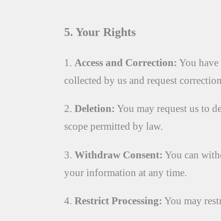
5. Your Rights
1.
Access and Correction:
You have t
collected by us and request correction
2.
Deletion:
You may request us to de
scope permitted by law.
3.
Withdraw Consent:
You can withd
your information at any time.
4.
Restrict Processing:
You may restr