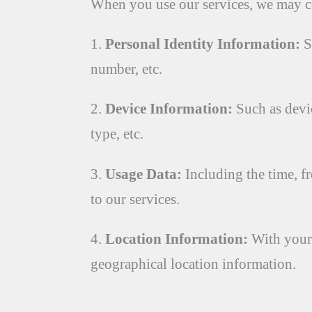
When you use our services, we may co
1.
Personal Identity Information:
S
number, etc.
2.
Device Information:
Such as devic
type, etc.
3.
Usage Data:
Including the time, fr
to our services.
4.
Location Information:
With your 
geographical location information.