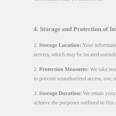
4. Storage and Protection of I
1.
Storage Location:
Your informatio
servers, which may be located outsid
2.
Protection Measures:
We take rea
to prevent unauthorized access, use, 
3.
Storage Duration:
We retain your 
achieve the purposes outlined in this